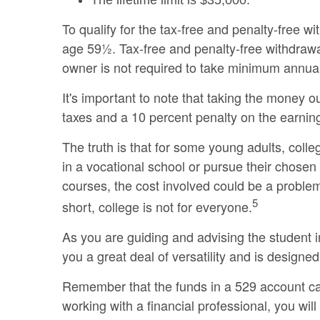
The lifetime limit is $35,000.
To qualify for the tax-free and penalty-free w
age 59½. Tax-free and penalty-free withdrawa
owner is not required to take minimum annua
It's important to note that taking the money 
taxes and a 10 percent penalty on the earning
The truth is that for some young adults, coll
in a vocational school or pursue their chosen 
courses, the cost involved could be a problem
5
short, college is not for everyone.
As you are guiding and advising the student i
you a great deal of versatility and is designed
Remember that the funds in a 529 account can
working with a financial professional, you will