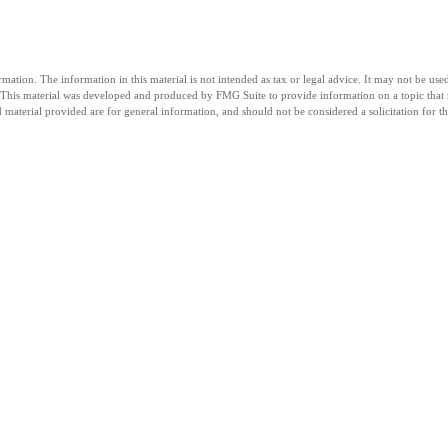
tion. The information in this material is not intended as tax or legal advice. It may not be used 
n. This material was developed and produced by FMG Suite to provide information on a topic that 
material provided are for general information, and should not be considered a solicitation for th