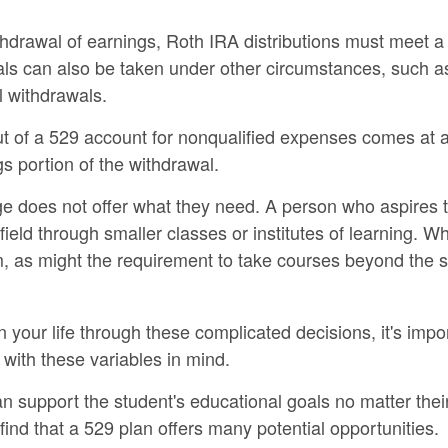
ithdrawal of earnings, Roth IRA distributions must meet a
ls can also be taken under other circumstances, such as
l withdrawals.
out of a 529 account for nonqualified expenses comes at 
s portion of the withdrawal.
ege does not offer what they need. A person who aspires t
field through smaller classes or institutes of learning. W
, as might the requirement to take courses beyond the stu
n your life through these complicated decisions, it's imp
 with these variables in mind.
 support the student's educational goals no matter thei
 find that a 529 plan offers many potential opportunities.