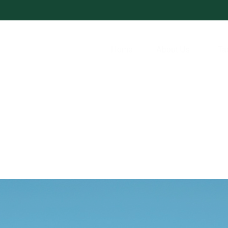
Home
About Us
Ta