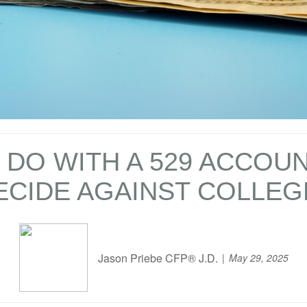
DO WITH A 529 ACCOUN
ECIDE AGAINST COLLEG
Jason Priebe CFP® J.D.
May 29, 2025