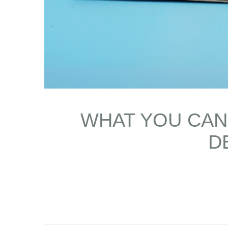
WHAT YOU CAN 
D