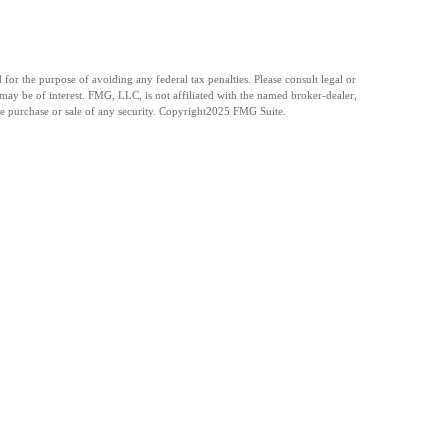
for the purpose of avoiding any federal tax penalties. Please consult legal or
may be of interest. FMG, LLC, is not affiliated with the named broker-dealer,
e purchase or sale of any security. Copyright
2025 FMG Suite.