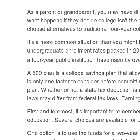
As a parent or grandparent, you may have dili
what happens if they decide college isn't the 
choose alternatives to traditional four-year co
It's a more common situation than you might 
undergraduate enrollment rates peaked in 201
a four-year public institution have risen by ove
A 529 plan is a college savings plan that all
is only one factor to consider before committ
plan. Whether or not a state tax deduction is
laws may differ from federal tax laws. Earning
First and foremost, it's important to remembe
education. Several choices are available for
One option is to use the funds for a two-year