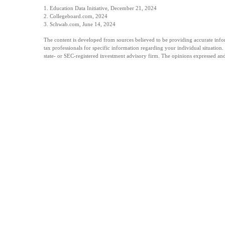
1. Education Data Initiative, December 21, 2024
2. Collegeboard.com, 2024
3. Schwab.com, June 14, 2024
The content is developed from sources believed to be providing accurate informa
tax professionals for specific information regarding your individual situatio
state- or SEC-registered investment advisory firm. The opinions expressed and 