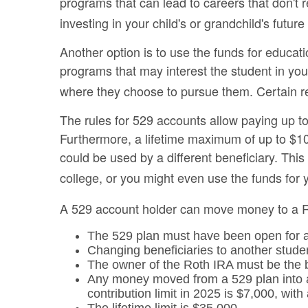
programs that can lead to careers that don't 
investing in your child's or grandchild's futu
Another option is to use the funds for educat
programs that may interest the student in you
where they choose to pursue them. Certain rest
The rules for 529 accounts allow paying up to
Furthermore, a lifetime maximum of up to $10,
could be used by a different beneficiary. Th
college, or you might even use the funds for y
A 529 account holder can move money to a Ro
The 529 plan must have been open for 
Changing beneficiaries to another studen
The owner of the Roth IRA must be the b
Any money moved from a 529 plan into a 
contribution limit in 2025 is $7,000, with