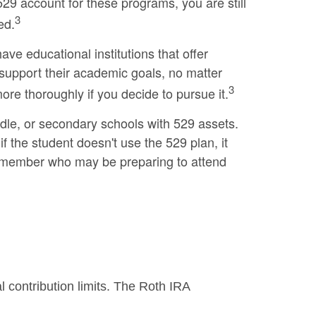
529 account for these programs, you are still
3
ed.
ve educational institutions that offer
 support their academic goals, no matter
3
ore thoroughly if you decide to pursue it.
ddle, or secondary schools with 529 assets.
 the student doesn't use the 529 plan, it
ly member who may be preparing to attend
 contribution limits. The Roth IRA