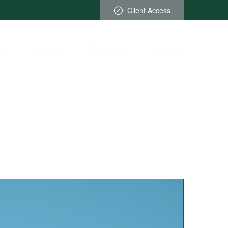
Client Access
x
Insurance
Resources
Contact