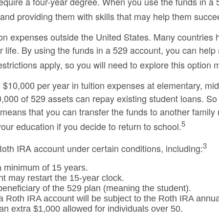
require a four-year degree. When you use the funds in a 
re and providing them with skills that may help them succe
ion expenses outside the United States. Many countries ha
r life. By using the funds in a 529 account, you can help
rictions apply, so you will need to explore this option m
 $10,000 per year in tuition expenses at elementary, mi
000 of 529 assets can repay existing student loans. So if
is means that you can transfer the funds to another fami
5
our education if you decide to return to school.
3
th IRA account under certain conditions, including:
a minimum of 15 years.
t may restart the 15-year clock.
eneficiary of the 529 plan (meaning the student).
Roth IRA account will be subject to the Roth IRA annual
 an extra $1,000 allowed for individuals over 50.