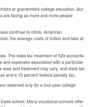
ild's or grandchild's college education. But
lies are facing as more and more people
enses continue to climb. American
od, the average costs of tuition and fees at
asis. The state tax treatment of 529 accounts
es and expenses associated with a particular
tax laws and treatment may vary, and state tax
tax and a 10 percent federal penalty tax.
re reserved only for a four-year college
a trade school. Many vocational schools offer