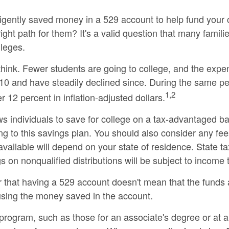
gently saved money in a 529 account to help fund your ch
right path for them? It's a valid question that many fami
lleges.
think. Fewer students are going to college, and the exp
0 and have steadily declined since. During the same peri
1,2
r 12 percent in inflation-adjusted dollars.
ows individuals to save for college on a tax-advantaged b
ing to this savings plan. You should also consider any fe
 available will depend on your state of residence. State 
s on nonqualified distributions will be subject to income 
r that having a 529 account doesn't mean that the funds a
 using the money saved in the account.
 program, such as those for an associate's degree or at 