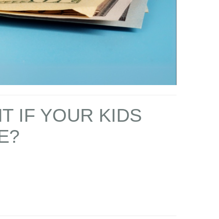
T IF YOUR KIDS
E?