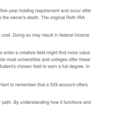
 five-year holding requirement and occur after
 the owner's death. The original Roth IRA
a cost. Doing so may result in federal income
o enter a creative field might find more value
hile most universities and colleges offer these
dent's chosen field to earn a full degree. In
ortant to remember that a 529 account offers
r path. By understanding how it functions and