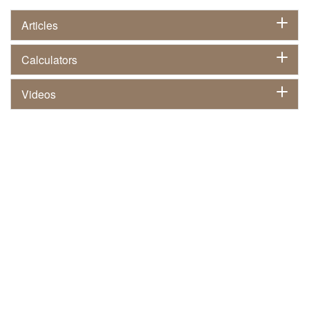
Articles
Calculators
Videos