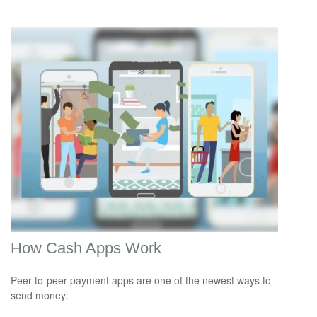
How Cash Apps Work
Peer-to-peer payment apps are one of the newest ways to
send money.