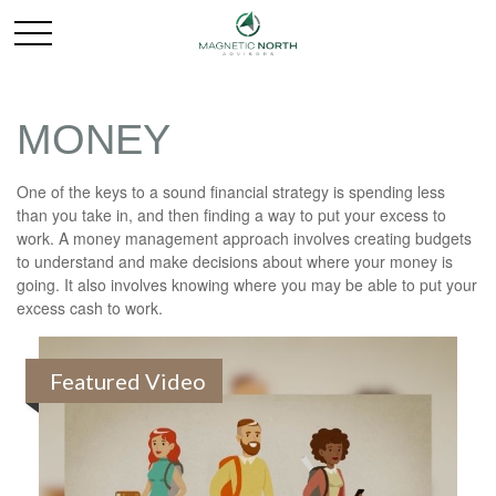
MONEY
One of the keys to a sound financial strategy is spending less
than you take in, and then finding a way to put your excess to
work. A money management approach involves creating budgets
to understand and make decisions about where your money is
going. It also involves knowing where you may be able to put your
excess cash to work.
Featured Video