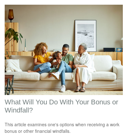
What Will You Do With Your Bonus or
Windfall?
This article examines one's options when receiving a work
bonus or other financial windfalls.