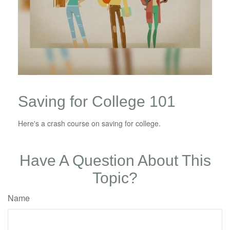
Saving for College 101
Here's a crash course on saving for college.
Have A Question About This
Topic?
Name