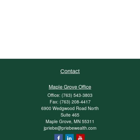
Contact
Maple Grove Office
Office:
(763) 543-3803
Fax:
(763) 208-4417
6900 Wedgwood Road North
Suite 465
Maple Grove,
MN
55311
jpriebe@priebewealth.com