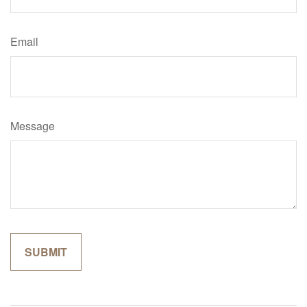
Email
Message