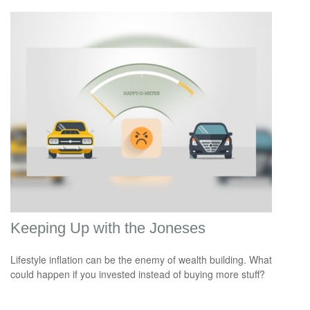
Keeping Up with the Joneses
Lifestyle inflation can be the enemy of wealth building. What
could happen if you invested instead of buying more stuff?