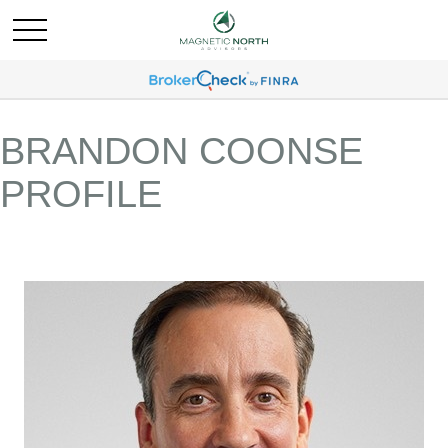
BRANDON COONSE
PROFILE