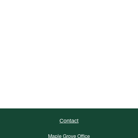
Contact
Maple Grove Office