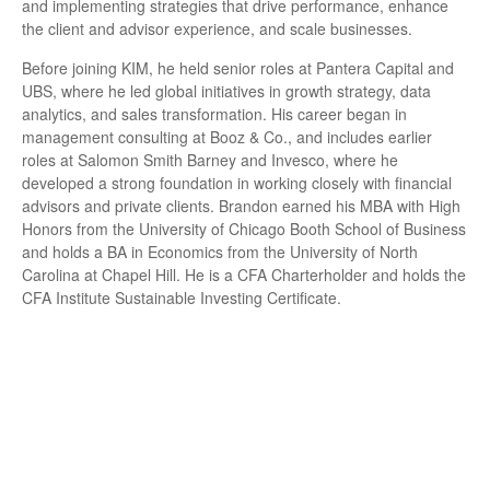
and implementing strategies that drive performance, enhance
the client and advisor experience, and scale businesses.
Before joining KIM, he held senior roles at Pantera Capital and
UBS, where he led global initiatives in growth strategy, data
analytics, and sales transformation. His career began in
management consulting at Booz & Co., and includes earlier
roles at Salomon Smith Barney and Invesco, where he
developed a strong foundation in working closely with financial
advisors and private clients. Brandon earned his MBA with High
Honors from the University of Chicago Booth School of Business
and holds a BA in Economics from the University of North
Carolina at Chapel Hill. He is a CFA Charterholder and holds the
CFA Institute Sustainable Investing Certificate.