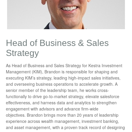
Head of Business & Sales
Strategy
As Head of Business and Sales Strategy for Kestra Investment
Management (KIM), Brandon is responsible for shaping and
executing KIM’s strategy, leading high-impact sales initiatives,
and overseeing business operations to accelerate growth. A
senior member of the leadership team, he works cross-
functionally to drive go-to-market strategy, elevate salesforce
effectiveness, and harness data and analytics to strengthen
engagement with advisors and advance firm-wide
objectives. Brandon brings more than 20 years of leadership
experience across wealth management, investment banking,
and asset management, with a proven track record of designing