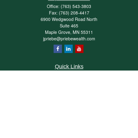
Office:
(763) 543-3803
Fax:
(763) 208-4417
6900 Wedgwood Road North
Suite 465
Maple Grove,
MN
55311
jpriebe@priebewealth.com
Quick Links
Retirement
Investment
Estate
Insurance
Tax
Money
Lifestyle
Latest Articles
All Videos