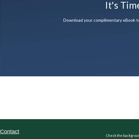
It's Tim
Download your complimentary eBook to di
Contact
Check the background