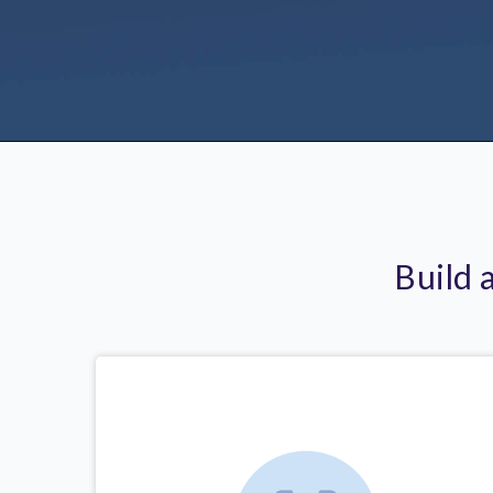
Build 