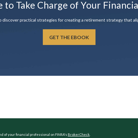
e to Take Charge of Your Financi
scover practical strategies for creating a retirement strategy that ali
GET THE EBOOK
 of your financial professional on FINRA's
BrokerCheck
.