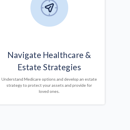
Navigate Healthcare &
Estate Strategies
Understand Medicare options and develop an estate
strategy to protect your assets and provide for
loved ones.