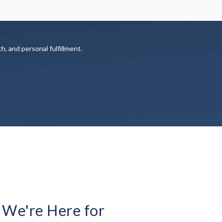
th, and personal fulfillment.
 We're Here for