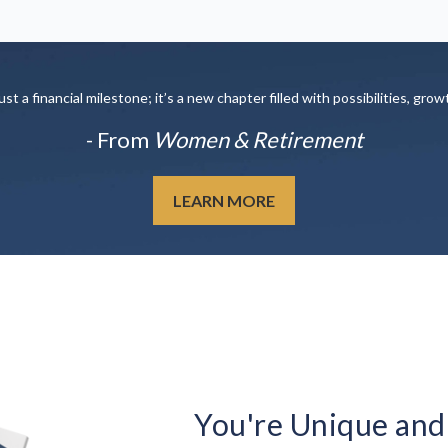
t a financial milestone; it’s a new chapter filled with possibilities, grow
- From
Women & Retirement
LEARN MORE
You're Unique and