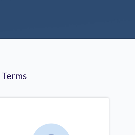
r Terms