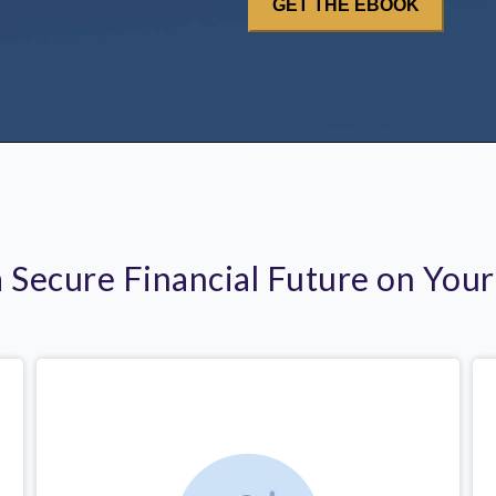
a Secure Financial Future on You