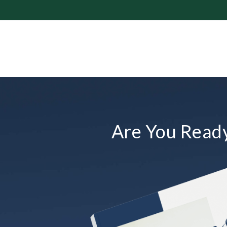
Are You Ready