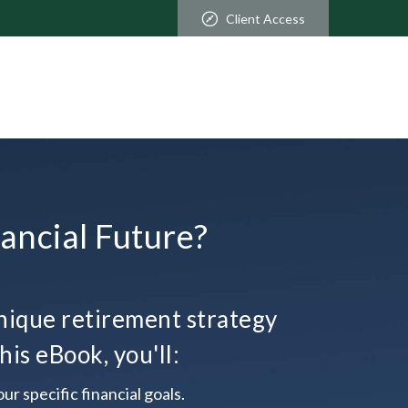
Client Access
ancial Future?
ique retirement strategy
his eBook, you'll:
ur specific financial goals.