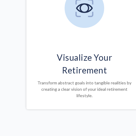
Visualize Your
Retirement
Transform abstract goals into tangible realities by
creating a clear vision of your ideal retirement
lifestyle.