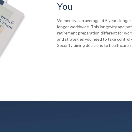
You
Women live an average of 5 years longer 
longer worldwide. This longevity and pot
retirement preparation different for wom
and strategies you need to take control o
Security timing decisions to healthcare 