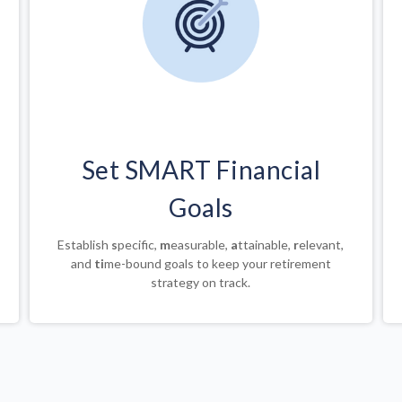
Set SMART Financial
Goals
Establish
s
pecific,
m
easurable,
a
ttainable,
r
elevant,
and
ti
me-bound goals to keep your retirement
strategy on track.