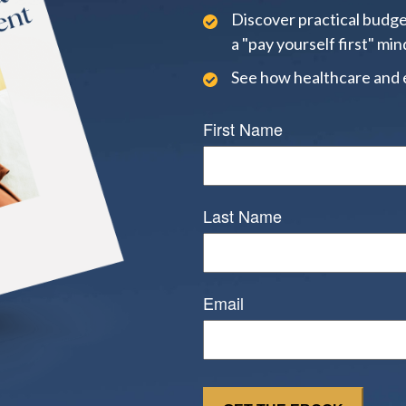
Discover practical budge
a "pay yourself first" min
See how healthcare and 
First Name
Last Name
Email