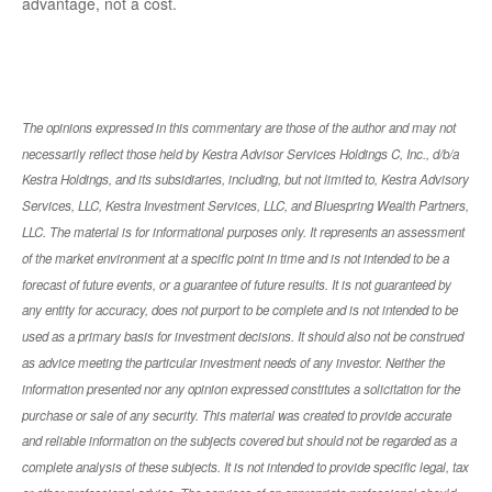
advantage, not a cost.
The opinions expressed in this commentary are those of the author and may not
necessarily reflect those held by Kestra Advisor Services Holdings C, Inc., d/b/a
Kestra Holdings, and its subsidiaries, including, but not limited to, Kestra Advisory
Services, LLC, Kestra Investment Services, LLC, and Bluespring Wealth Partners,
LLC. The material is for informational purposes only. It represents an assessment
of the market environment at a specific point in time and is not intended to be a
forecast of future events, or a guarantee of future results. It is not guaranteed by
any entity for accuracy, does not purport to be complete and is not intended to be
used as a primary basis for investment decisions. It should also not be construed
as advice meeting the particular investment needs of any investor. Neither the
information presented nor any opinion expressed constitutes a solicitation for the
purchase or sale of any security. This material was created to provide accurate
and reliable information on the subjects covered but should not be regarded as a
complete analysis of these subjects. It is not intended to provide specific legal, tax