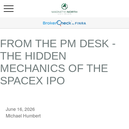
FROM THE PM DESK -
THE HIDDEN
MECHANICS OF THE
SPACEX IPO
June 16, 2026
Michael Humbert