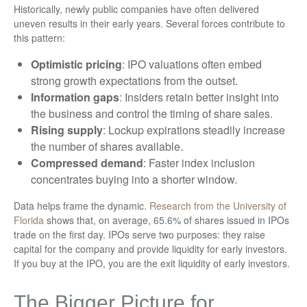
Historically, newly public companies have often delivered
uneven results in their early years. Several forces contribute to
this pattern:
Optimistic pricing
: IPO valuations often embed
strong growth expectations from the outset.
Information gaps
: Insiders retain better insight into
the business and control the timing of share sales.
Rising supply
: Lockup expirations steadily increase
the number of shares available.
Compressed demand
: Faster index inclusion
concentrates buying into a shorter window.
Data helps frame the dynamic.
Research from the University of
Florida
shows that, on average, 65.6% of shares issued in IPOs
trade on the first day. IPOs serve two purposes: they raise
capital for the company and provide liquidity for early investors.
If you buy at the IPO, you are the exit liquidity of early investors.
The Bigger Picture for