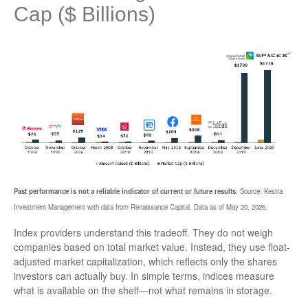
Cap ($ Billions)
Past performance is not a reliable indicator of current or future results
. Source: Kestra
Investment Management with data from Renaissance Capital. Data as of May 20. 2026.
Index providers understand this tradeoff. They do not weigh
companies based on total market value. Instead, they use float-
adjusted market capitalization, which reflects only the shares
investors can actually buy. In simple terms, indices measure
what is available on the shelf—not what remains in storage.