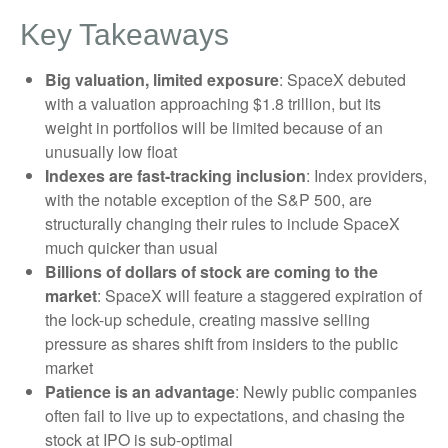
Key Takeaways
Big valuation, limited exposure
: SpaceX debuted
with a valuation approaching $1.8 trillion, but its
weight in portfolios will be limited because of an
unusually low float
Indexes are fast-tracking inclusion
: Index providers,
with the notable exception of the S&P 500, are
structurally changing their rules to include SpaceX
much quicker than usual
Billions of dollars of stock are coming to the
market
: SpaceX will feature a staggered expiration of
the lock-up schedule, creating massive selling
pressure as shares shift from insiders to the public
market
Patience is an advantage
: Newly public companies
often fail to live up to expectations, and chasing the
stock at IPO is sub-optimal