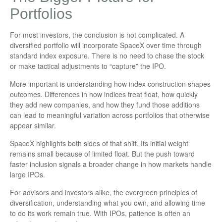
Portfolios
For most investors, the conclusion is not complicated. A
diversified portfolio will incorporate SpaceX over time through
standard index exposure. There is no need to chase the stock
or make tactical adjustments to “capture” the IPO.
More important is understanding how index construction shapes
outcomes. Differences in how indices treat float, how quickly
they add new companies, and how they fund those additions
can lead to meaningful variation across portfolios that otherwise
appear similar.
SpaceX highlights both sides of that shift. Its initial weight
remains small because of limited float. But the push toward
faster inclusion signals a broader change in how markets handle
large IPOs.
For advisors and investors alike, the evergreen principles of
diversification, understanding what you own, and allowing time
to do its work remain true. With IPOs, patience is often an