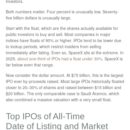
investors.
Both numbers matter. Four percent is unusually low. Seventy-
five billion dollars is unusually large.
Start with the float, which are the shares actually available for
public investors to buy and sell. Most companies in major
indices have floats of 90% or higher. IPOs tend to be lower due
to lockup periods, which restrict insiders from selling
immediately after listing. Even so, SpaceX sits at the extreme. In
2025,
about one-third of IPOs had a float under 30%
. SpaceX is
far below even that range.
Now consider the dollar amount. At $75 billion, this is the largest
IPO ever by proceeds raised. Most large IPOs historically floated
closer to 20–30% of shares and raised between $15 billion and
$20 billion. The only comparable case is Saudi Aramco, which
also combined a massive valuation with a very small float.
Top IPOs of All-Time
Date of Listing and Market