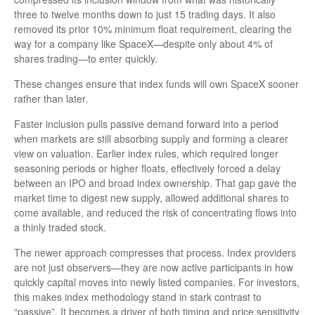
three to twelve months down to just 15 trading days. It also
removed its prior 10% minimum float requirement, clearing the
way for a company like SpaceX—despite only about 4% of
shares trading—to enter quickly.
These changes ensure that index funds will own SpaceX sooner
rather than later.
Faster inclusion pulls passive demand forward into a period
when markets are still absorbing supply and forming a clearer
view on valuation. Earlier index rules, which required longer
seasoning periods or higher floats, effectively forced a delay
between an IPO and broad index ownership. That gap gave the
market time to digest new supply, allowed additional shares to
come available, and reduced the risk of concentrating flows into
a thinly traded stock.
The newer approach compresses that process. Index providers
are not just observers—they are now active participants in how
quickly capital moves into newly listed companies. For investors,
this makes index methodology stand in stark contrast to
“passive”. It becomes a driver of both timing and price sensitivity