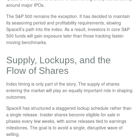
around major IPOs.
The S&P 500 remains the exception. It has decided to maintain
its seasoning period and profitability requirements, slowing
SpaceX’s path into the index. As a result, investors in core S&P
500 funds will gain exposure later than those tracking faster-
moving benchmarks.
Supply, Lockups, and the
Flow of Shares
Index timing is only part of the story. The supply of shares
entering the market will play an equally important role in shaping
outcomes.
SpaceX has structured a staggered lockup schedule rather than
a single release. Insider shares become eligible for sale in
phases every few weeks, with some releases tied to earnings
milestones. The goal is to avoid a single, disruptive wave of
selling.