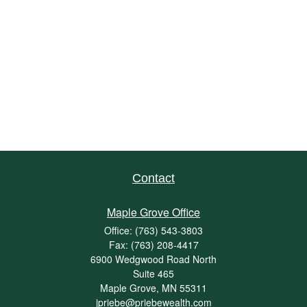
Contact
Maple Grove Office
Office:
(763) 543-3803
Fax:
(763) 208-4417
6900 Wedgwood Road North
Suite 465
Maple Grove,
MN
55311
jpriebe@priebewealth.com