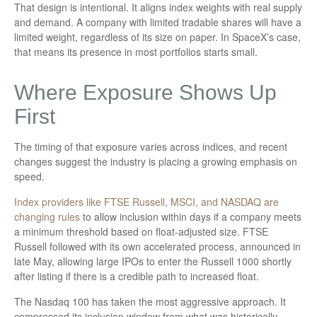
That design is intentional. It aligns index weights with real supply
and demand. A company with limited tradable shares will have a
limited weight, regardless of its size on paper. In SpaceX’s case,
that means its presence in most portfolios starts small.
Where Exposure Shows Up
First
The timing of that exposure varies across indices, and recent
changes suggest the industry is placing a growing emphasis on
speed.
Index providers like FTSE Russell, MSCI, and NASDAQ are
changing rules
to allow inclusion within days if a company meets
a minimum threshold based on float-adjusted size. FTSE
Russell followed with its own accelerated process, announced in
late May, allowing large IPOs to enter the Russell 1000 shortly
after listing if there is a credible path to increased float.
The Nasdaq 100 has taken the most aggressive approach. It
compressed its inclusion window from what was historically