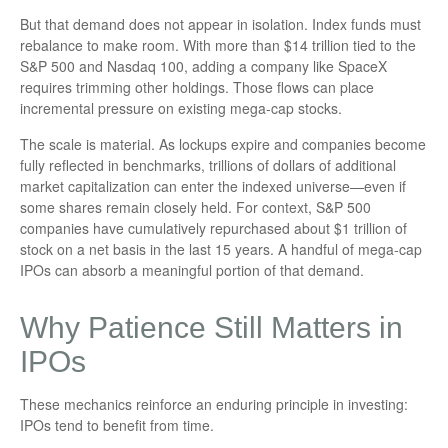
But that demand does not appear in isolation. Index funds must
rebalance to make room. With more than $14 trillion tied to the
S&P 500 and Nasdaq 100, adding a company like SpaceX
requires trimming other holdings. Those flows can place
incremental pressure on existing mega-cap stocks.
The scale is material. As lockups expire and companies become
fully reflected in benchmarks, trillions of dollars of additional
market capitalization can enter the indexed universe—even if
some shares remain closely held. For context, S&P 500
companies have cumulatively repurchased about $1 trillion of
stock on a net basis in the last 15 years. A handful of mega-cap
IPOs can absorb a meaningful portion of that demand.
Why Patience Still Matters in
IPOs
These mechanics reinforce an enduring principle in investing:
IPOs tend to benefit from time.