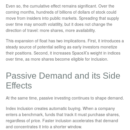
Even so, the cumulative effect remains significant. Over the
coming months, hundreds of billions of dollars of stock could
move from insiders into public markets. Spreading that supply
over time may smooth volatility, but it does not change the
direction of travel: more shares, more availability.
This expansion of float has two implications. First, it introduces a
steady source of potential selling as early investors monetize
their positions. Second, it increases SpaceX’s weight in indices
over time, as more shares become eligible for inclusion.
Passive Demand and its Side
Effects
At the same time, passive investing continues to shape demand.
Index inclusion creates automatic buying. When a company
enters a benchmark, funds that track it must purchase shares,
regardless of price. Faster inclusion accelerates that demand
and concentrates it into a shorter window.