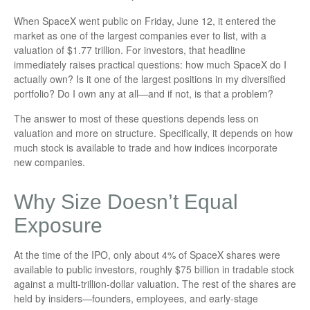
When SpaceX went public on Friday, June 12, it entered the
market as one of the largest companies ever to list, with a
valuation of $1.77 trillion. For investors, that headline
immediately raises practical questions: how much SpaceX do I
actually own? Is it one of the largest positions in my diversified
portfolio? Do I own any at all—and if not, is that a problem?
The answer to most of these questions depends less on
valuation and more on structure. Specifically, it depends on how
much stock is available to trade and how indices incorporate
new companies.
Why Size Doesn’t Equal
Exposure
At the time of the IPO, only about 4% of SpaceX shares were
available to public investors, roughly $75 billion in tradable stock
against a multi-trillion-dollar valuation. The rest of the shares are
held by insiders—founders, employees, and early-stage