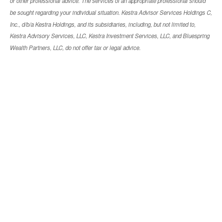
or other professional advice. The services of an appropriate professional should
be sought regarding your individual situation. Kestra Advisor Services Holdings C,
Inc., d/b/a Kestra Holdings, and its subsidiaries, including, but not limited to,
Kestra Advisory Services, LLC, Kestra Investment Services, LLC, and Bluespring
Wealth Partners, LLC, do not offer tax or legal advice.