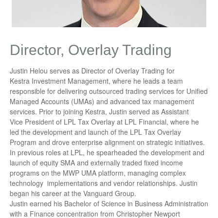
Director, Overlay Trading
Justin Helou serves as Director of Overlay Trading for
Kestra Investment Management, where he leads a team
responsible for delivering outsourced trading services for Unified
Managed Accounts (UMAs) and advanced tax management
services. Prior to joining Kestra, Justin served as Assistant
Vice President of LPL Tax Overlay at LPL Financial, where he
led the development and launch of the LPL Tax Overlay
Program and drove enterprise alignment on strategic initiatives.
In previous roles at LPL, he spearheaded the development and
launch of equity SMA and externally traded fixed income
programs on the MWP UMA platform, managing complex
technology implementations and vendor relationships. Justin
began his career at the Vanguard Group.
Justin earned his Bachelor of Science in Business Administration
with a Finance concentration from Christopher Newport