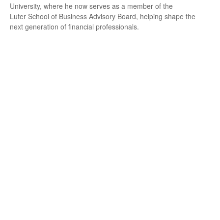
University, where he now serves as a member of the
Luter School of Business Advisory Board, helping shape the
next generation of financial professionals.