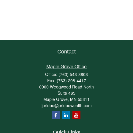
Contact
Maple Grove Office
Office:
(763) 543-3803
Fax:
(763) 208-4417
6900 Wedgwood Road North
Suite 465
Maple Grove,
MN
55311
jpriebe@priebewealth.com
Quick Links