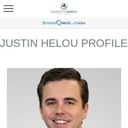
JUSTIN HELOU PROFILE