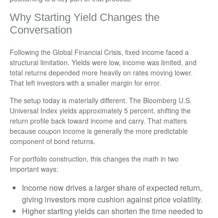
Why Starting Yield Changes the
Conversation
Following the Global Financial Crisis, fixed income faced a
structural limitation. Yields were low, income was limited, and
total returns depended more heavily on rates moving lower.
That left investors with a smaller margin for error.
The setup today is materially different. The Bloomberg U.S.
Universal Index yields approximately 5 percent, shifting the
return profile back toward income and carry. That matters
because coupon income is generally the more predictable
component of bond returns.
For portfolio construction, this changes the math in two
important ways:
Income now drives a larger share of expected return,
giving investors more cushion against price volatility.
Higher starting yields can shorten the time needed to