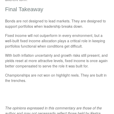
Final Takeaway
Bonds are not designed to lead markets. They are designed to
support portfolios when leadership breaks down.
Fixed income will not outperform in every environment, but a
well-built fixed income allocation plays a critical role in keeping
portfolios functional when conditions get difficult.
With both inflation uncertainty and growth risks still present, and
yields reset at more attractive levels, fixed income is once again
better compensated to serve the role it was built for.
Championships are not won on highlight reels. They are built in
the trenches.
The opinions expressed in this commentary are those of the
author and may not necessarily reflect those held by Kestra