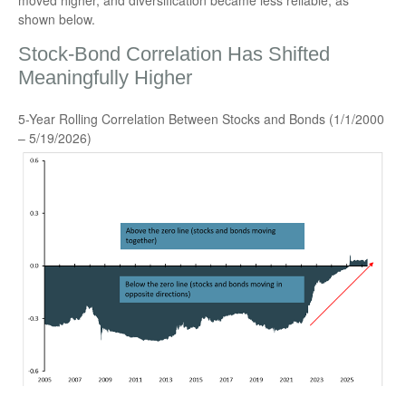
moved higher, and diversification became less reliable, as
shown below.
Stock-Bond Correlation Has Shifted
Meaningfully Higher
5-Year Rolling Correlation Between Stocks and Bonds (1/1/2000
– 5/19/2026)