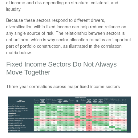
of income and risk depending on structure, collateral, and
liquidity.
Because these sectors respond to different drivers,
diversification within fixed income can help reduce reliance on
any single source of risk. The relationship between sectors is
not uniform, which is why sector allocation remains an important
part of portfolio construction, as illustrated in the correlation
matrix below.
Fixed Income Sectors Do Not Always
Move Together
Three-year correlations across major fixed income sectors