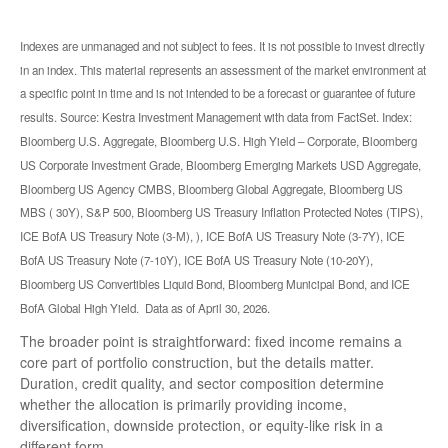
Indexes are unmanaged and not subject to fees. It is not possible to invest directly
in an index. This material represents an assessment of the market environment at
a specific point in time and is not intended to be a forecast or guarantee of future
results. Source: Kestra Investment Management with data from FactSet. Index:
Bloomberg U.S. Aggregate, Bloomberg U.S. High Yield – Corporate, Bloomberg
US Corporate Investment Grade, Bloomberg Emerging Markets USD Aggregate,
Bloomberg US Agency CMBS, Bloomberg Global Aggregate, Bloomberg US
MBS ( 30Y), S&P 500, Bloomberg US Treasury Inflation Protected Notes (TIPS),
ICE BofA US Treasury Note (3-M), ), ICE BofA US Treasury Note (3-7Y), ICE
BofA US Treasury Note (7-10Y), ICE BofA US Treasury Note (10-20Y),
Bloomberg US Convertibles Liquid Bond, Bloomberg Municipal Bond, and ICE
BofA Global High Yield. Data as of April 30, 2026.
The broader point is straightforward: fixed income remains a
core part of portfolio construction, but the details matter.
Duration, credit quality, and sector composition determine
whether the allocation is primarily providing income,
diversification, downside protection, or equity-like risk in a
different form.