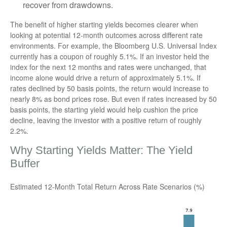
recover from drawdowns.
The benefit of higher starting yields becomes clearer when
looking at potential 12-month outcomes across different rate
environments. For example, the Bloomberg U.S. Universal Index
currently has a coupon of roughly 5.1%. If an investor held the
index for the next 12 months and rates were unchanged, that
income alone would drive a return of approximately 5.1%. If
rates declined by 50 basis points, the return would increase to
nearly 8% as bond prices rose. But even if rates increased by 50
basis points, the starting yield would help cushion the price
decline, leaving the investor with a positive return of roughly
2.2%.
Why Starting Yields Matter: The Yield
Buffer
Estimated 12-Month Total Return Across Rate Scenarios (%)