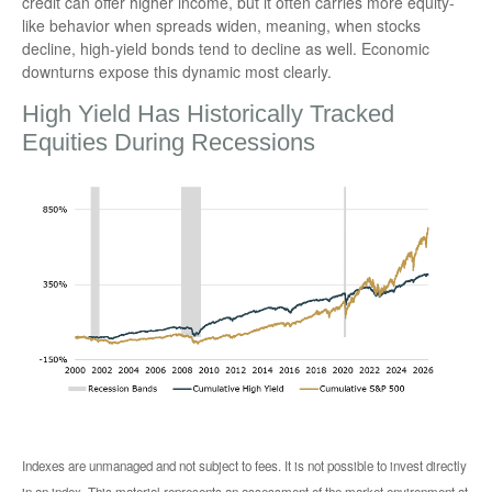
credit can offer higher income, but it often carries more equity-
like behavior when spreads widen, meaning, when stocks
decline, high-yield bonds tend to decline as well. Economic
downturns expose this dynamic most clearly.
High Yield Has Historically Tracked
Equities During Recessions
Indexes are unmanaged and not subject to fees. It is not possible to invest directly
in an index. This material represents an assessment of the market environment at