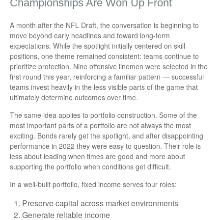
Championships Are Won Up Front
A month after the NFL Draft, the conversation is beginning to
move beyond early headlines and toward long-term
expectations. While the spotlight initially centered on skill
positions, one theme remained consistent: teams continue to
prioritize protection. Nine offensive linemen were selected in the
first round this year, reinforcing a familiar pattern — successful
teams invest heavily in the less visible parts of the game that
ultimately determine outcomes over time.
The same idea applies to portfolio construction. Some of the
most important parts of a portfolio are not always the most
exciting. Bonds rarely get the spotlight, and after disappointing
performance in 2022 they were easy to question. Their role is
less about leading when times are good and more about
supporting the portfolio when conditions get difficult.
In a well-built portfolio, fixed income serves four roles:
Preserve capital across market environments
Generate reliable income