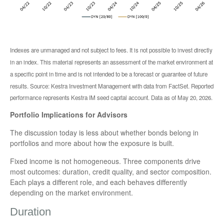
Indexes are unmanaged and not subject to fees. It is not possible to invest directly
in an index. This material represents an assessment of the market environment at
a specific point in time and is not intended to be a forecast or guarantee of future
results. Source: Kestra Investment Management with data from FactSet. Reported
performance represents Kestra IM seed capital account. Data as of May 20, 2026.
Portfolio Implications for Advisors
The discussion today is less about whether bonds belong in
portfolios and more about how the exposure is built.
Fixed income is not homogeneous. Three components drive
most outcomes: duration, credit quality, and sector composition.
Each plays a different role, and each behaves differently
depending on the market environment.
Duration