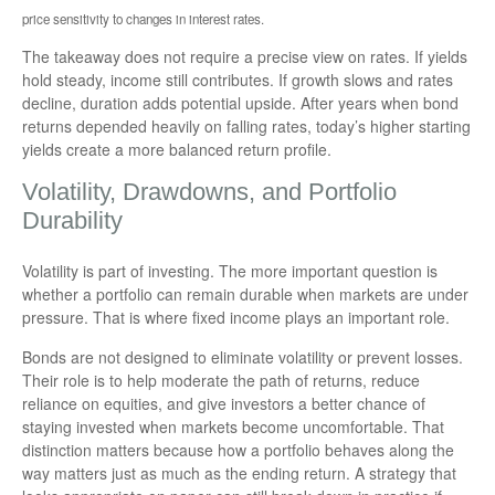
price sensitivity to changes in interest rates.
The takeaway does not require a precise view on rates. If yields
hold steady, income still contributes. If growth slows and rates
decline, duration adds potential upside. After years when bond
returns depended heavily on falling rates, today’s higher starting
yields create a more balanced return profile.
Volatility, Drawdowns, and Portfolio
Durability
Volatility is part of investing. The more important question is
whether a portfolio can remain durable when markets are under
pressure. That is where fixed income plays an important role.
Bonds are not designed to eliminate volatility or prevent losses.
Their role is to help moderate the path of returns, reduce
reliance on equities, and give investors a better chance of
staying invested when markets become uncomfortable. That
distinction matters because how a portfolio behaves along the
way matters just as much as the ending return. A strategy that