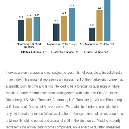
Indexes are unmanaged and not subject to fees. It is not possible to invest directly
in an index. This material represents an assessment of the market environment at
a specific point in time and is not intended to be a forecast or guarantee of future
results. Source: Kestra Investment Management with data from FactSet. Index:
Bloomberg U.S. Short Treasury, Bloomberg U.S. Treasury (1-5Y) and Bloomberg
U.S. Universal. Data as of May 20, 2026. Estimated total returns are calculated
as yield to maturity minus (effective duration * change in interest rates), assuming
a 12-month holding period and a parallel shift in the yield curve. Yield to maturity
represents the annualized income component, while effective duration measures