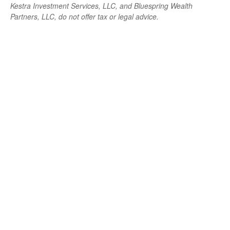
Kestra Investment Services, LLC, and Bluespring Wealth
Partners, LLC, do not offer tax or legal advice.