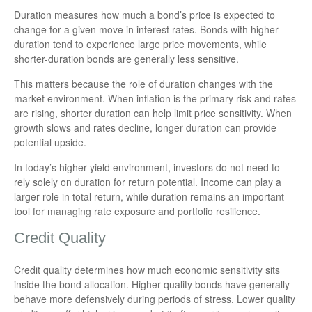
Duration measures how much a bond’s price is expected to
change for a given move in interest rates. Bonds with higher
duration tend to experience large price movements, while
shorter-duration bonds are generally less sensitive.
This matters because the role of duration changes with the
market environment. When inflation is the primary risk and rates
are rising, shorter duration can help limit price sensitivity. When
growth slows and rates decline, longer duration can provide
potential upside.
In today’s higher-yield environment, investors do not need to
rely solely on duration for return potential. Income can play a
larger role in total return, while duration remains an important
tool for managing rate exposure and portfolio resilience.
Credit Quality
Credit quality determines how much economic sensitivity sits
inside the bond allocation. Higher quality bonds have generally
behave more defensively during periods of stress. Lower quality