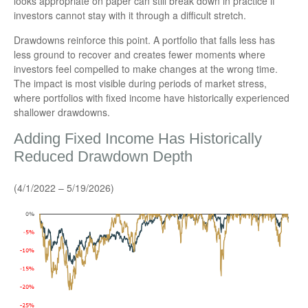
looks appropriate on paper can still break down in practice if
investors cannot stay with it through a difficult stretch.
Drawdowns reinforce this point. A portfolio that falls less has
less ground to recover and creates fewer moments where
investors feel compelled to make changes at the wrong time.
The impact is most visible during periods of market stress,
where portfolios with fixed income have historically experienced
shallower drawdowns.
Adding Fixed Income Has Historically
Reduced Drawdown Depth
(4/1/2022 – 5/19/2026)