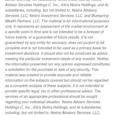
Advisor Services Holdings C, Inc., d/b/a Kestra Holdings, and its
subsidiaries, including, but not limited to, Kestra Advisory
Services, LLC, Kestra Investment Services, LLC, and Bluespring
Wealth Partners, LLC. The material is for informational purposes
only. It represents an assessment of the market environment at
a specific point in time and is not intended to be a forecast of
future events, or a guarantee of future results. It is not
guaranteed by any entity for accuracy, does not purport to be
complete and is not intended to be used as a primary basis for
investment decisions. It should also not be construed as advice
meeting the particular investment needs of any investor. Neither
the information presented nor any opinion expressed constitutes
a solicitation for the purchase or sale of any security. This
material was created to provide accurate and reliable
information on the subjects covered but should not be regarded
as a complete analysis of these subjects. It is not intended to
provide specific legal, tax or other professional advice. The
services of an appropriate professional should be sought
regarding your individual situation. Kestra Advisor Services
Holdings C, Inc., d/b/a Kestra Holdings, and its subsidiaries,
including, but not limited to, Kestra Advisory Services, LLC,