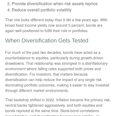
Provide diversification when risk assets reprice
Reduce overall portfolio volatility
That role looks different today than it did a few years ago. With
broad fixed income yields now around 5 percent, bonds are
again well positioned to fulfill their role in portfolios.
When Diversification Gets Tested
For much of the past two decades, bonds have acted as a
counterbalance to equities, particularly during growth-driven
drawdowns. That relationship was strongest in a disinflationary
environment where falling rates supported both prices and
diversification. For investors, that matters because
diversification can help reduce the impact of any single risk
dominating portfolio outcomes, making it easier to stay invested
through different market environments.
That backdrop shifted in 2022. Inflation became the primary risk,
central banks tightened aggressively, and both equities and
bonds repriced at the same time. Stock-bond correlations