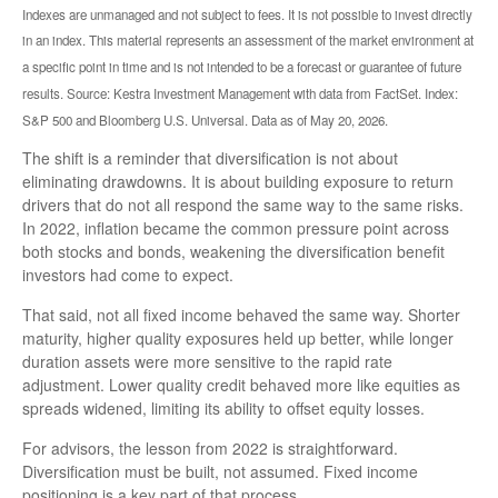
Indexes are unmanaged and not subject to fees. It is not possible to invest directly
in an index. This material represents an assessment of the market environment at
a specific point in time and is not intended to be a forecast or guarantee of future
results. Source: Kestra Investment Management with data from FactSet. Index:
S&P 500 and Bloomberg U.S. Universal. Data as of May 20, 2026.
The shift is a reminder that diversification is not about
eliminating drawdowns. It is about building exposure to return
drivers that do not all respond the same way to the same risks.
In 2022, inflation became the common pressure point across
both stocks and bonds, weakening the diversification benefit
investors had come to expect.
That said, not all fixed income behaved the same way. Shorter
maturity, higher quality exposures held up better, while longer
duration assets were more sensitive to the rapid rate
adjustment. Lower quality credit behaved more like equities as
spreads widened, limiting its ability to offset equity losses.
For advisors, the lesson from 2022 is straightforward.
Diversification must be built, not assumed. Fixed income
positioning is a key part of that process.