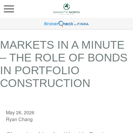
MARKETS IN A MINUTE
– THE ROLE OF BONDS
IN PORTFOLIO
CONSTRUCTION
May 26, 2026
Ryan Chang