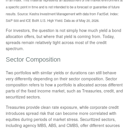
a specific point in time and is not intended to be a forecast or guarantee of future
results. Source: Kestra Investment Management with data from FactSet. Index:
S&P 500 and ICE BofA U.S. High Yield. Data as of May 20, 2026.
For investors, the question is not simply how much yield a bond
allocation offers, but where that yield is coming from. Today,
spreads remain relatively tight across most of the credit
spectrum.
Sector Composition
Two portfolios with similar yields or durations can still behave
very differently depending on their sector composition. Sector
composition refers to how a portfolio is allocated across different
parts of the fixed income market, such as Treasuries, credit, and
securitized sectors.
Treasuries provide clean rate exposure, while corporate credit
introduces spread risk that can become more correlated with
equities during periods of market stress. Securitized sectors,
including agency MBS, ABS, and CMBS, offer different sources