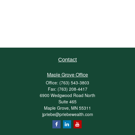
Contact
Maple Grove Office
Office:
(763) 543-3803
Fax:
(763) 208-4417
6900 Wedgwood Road North
Suite 465
Maple Grove,
MN
55311
jpriebe@priebewealth.com