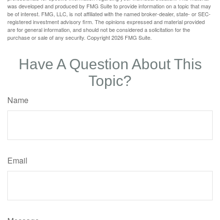
was developed and produced by FMG Suite to provide information on a topic that may
be of interest. FMG, LLC, is not affiliated with the named broker-dealer, state- or SEC-
registered investment advisory firm. The opinions expressed and material provided
are for general information, and should not be considered a solicitation for the
purchase or sale of any security. Copyright
2026 FMG Suite.
Have A Question About This
Topic?
Name
Email