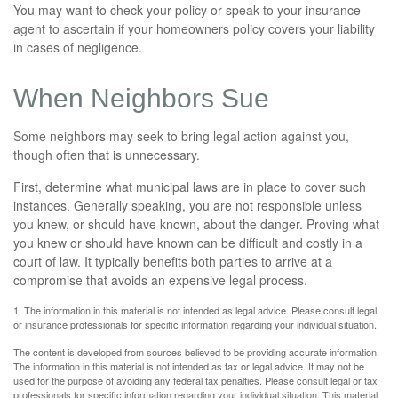
You may want to check your policy or speak to your insurance
agent to ascertain if your homeowners policy covers your liability
in cases of negligence.
When Neighbors Sue
Some neighbors may seek to bring legal action against you,
though often that is unnecessary.
First, determine what municipal laws are in place to cover such
instances. Generally speaking, you are not responsible unless
you knew, or should have known, about the danger. Proving what
you knew or should have known can be difficult and costly in a
court of law. It typically benefits both parties to arrive at a
compromise that avoids an expensive legal process.
1. The information in this material is not intended as legal advice. Please consult legal
or insurance professionals for specific information regarding your individual situation.
The content is developed from sources believed to be providing accurate information.
The information in this material is not intended as tax or legal advice. It may not be
used for the purpose of avoiding any federal tax penalties. Please consult legal or tax
professionals for specific information regarding your individual situation. This material