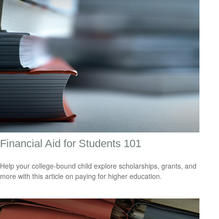
Financial Aid for Students 101
Help your college-bound child explore scholarships, grants, and
more with this article on paying for higher education.