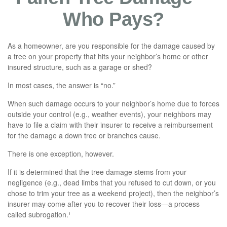
Who Pays?
As a homeowner, are you responsible for the damage caused by
a tree on your property that hits your neighbor’s home or other
insured structure, such as a garage or shed?
In most cases, the answer is “no.”
When such damage occurs to your neighbor’s home due to forces
outside your control (e.g., weather events), your neighbors may
have to file a claim with their insurer to receive a reimbursement
for the damage a down tree or branches cause.
There is one exception, however.
If it is determined that the tree damage stems from your
negligence (e.g., dead limbs that you refused to cut down, or you
chose to trim your tree as a weekend project), then the neighbor’s
insurer may come after you to recover their loss—a process
called subrogation.¹