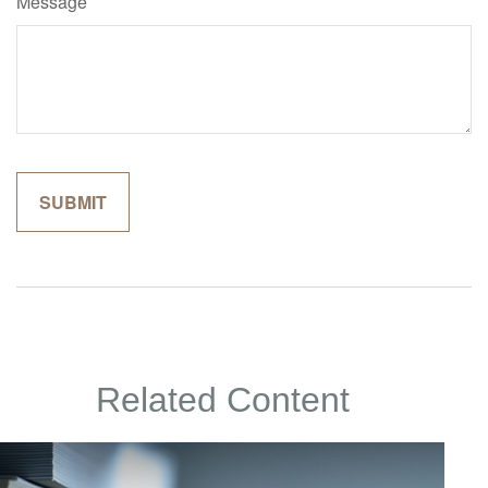
Message
Related Content