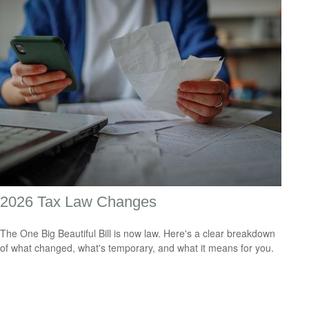
2026 Tax Law Changes
The One Big Beautiful Bill is now law. Here's a clear breakdown
of what changed, what's temporary, and what it means for you.