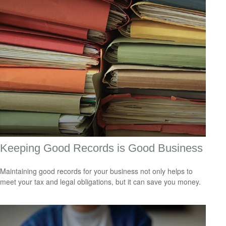
Keeping Good Records is Good Business
Maintaining good records for your business not only helps to
meet your tax and legal obligations, but it can save you money.