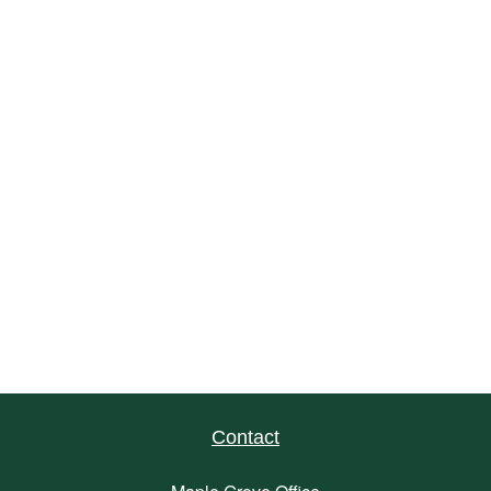
Contact