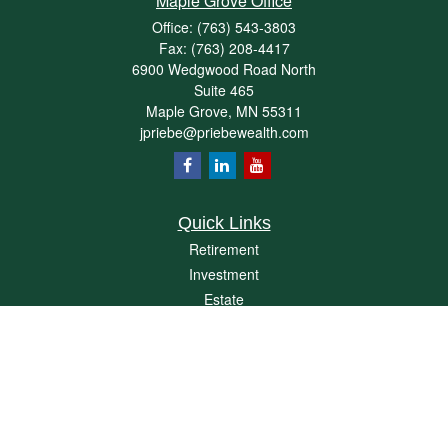
Maple Grove Office
Office:
(763) 543-3803
Fax:
(763) 208-4417
6900 Wedgwood Road North
Suite 465
Maple Grove,
MN
55311
jpriebe@priebewealth.com
Quick Links
Retirement
Investment
Estate
Insurance
Tax
Money
Lifestyle
Latest Articles