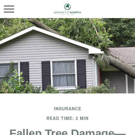
INSURANCE
READ TIME: 2 MIN
Fallen Tree Damage—