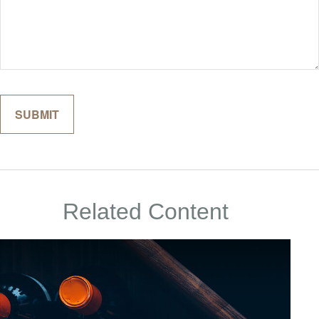
Related Content