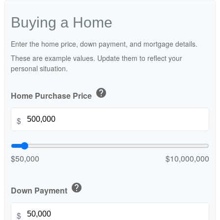
Buying a Home
Enter the home price, down payment, and mortgage details.
These are example values. Update them to reflect your
personal situation.
help
Home Purchase Price
$
$50,000
$10,000,000
help
Down Payment
$