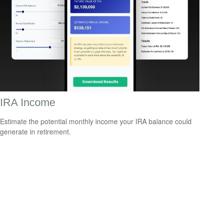
IRA Income
Estimate the potential monthly income your IRA balance could
generate in retirement.