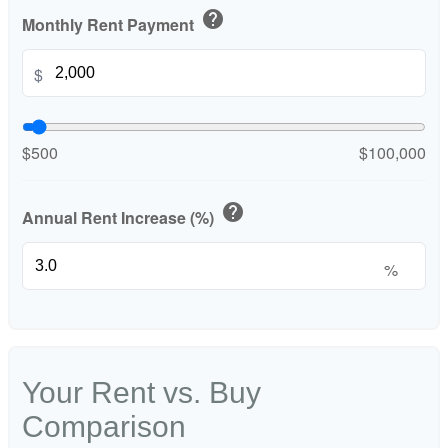
help
Monthly Rent Payment
$
$500
$100,000
help
Annual Rent Increase (%)
%
Your Rent vs. Buy
Comparison