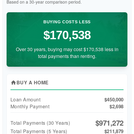
Based on a
30
-year comparison period.
BUYING COSTS LESS
$170,538
Over 30 years, buying may cost $170,538 less in
total payments than renting.
BUY A HOME
home
Loan Amount
$450,000
Monthly Payment
$2,698
$971,272
Total Payments (
30
Years)
Total Payments (5 Years)
$211,879