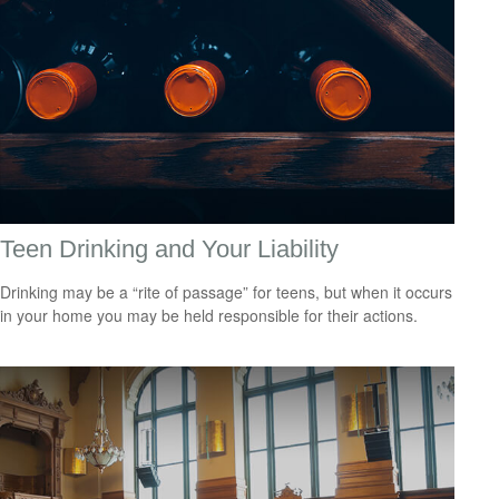
Teen Drinking and Your Liability
Drinking may be a “rite of passage” for teens, but when it occurs
in your home you may be held responsible for their actions.