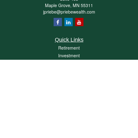
Maple Grove,
MN
55311
jpriebe@priebewealth.com
Quick Links
Retirement
Investment
Estate
Insurance
Tax
Money
Lifestyle
Latest Articles
All Videos
All Calculators
Check the background of your financial professional on FINRA's
BrokerCheck
.