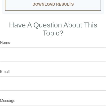
DOWNLOAD RESULTS
Have A Question About This
Topic?
Name
Email
Message