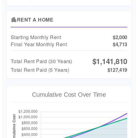
RENT A HOME
apartment
Starting Monthly Rent
$2,000
Final Year Monthly Rent
$4,713
$1,141,810
Total Rent Paid (
30
Years)
Total Rent Paid (5 Years)
$127,419
Cumulative Cost Over Time