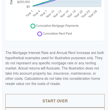
The Mortgage Interest Rate and Annual Rent Increase are both
hypothetical examples used for illustrative purposes only. They
do not represent any specific mortgage rate or any renting
market. Actual returns will fluctuate. The illustration does not
take into account property tax, insurance, maintenance, or
other costs. Calculations do not take into consideration home
resale value nor the costs of resale.
START OVER