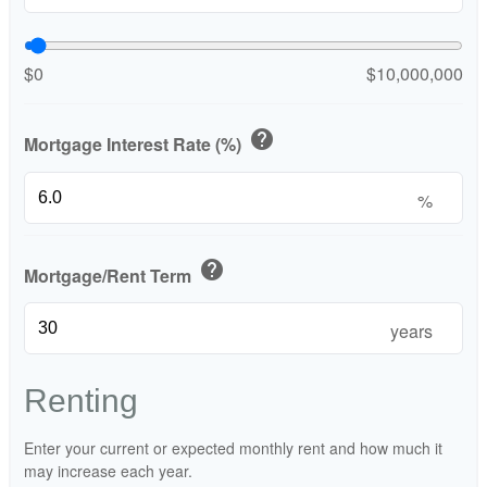
$0
$10,000,000
help
Mortgage Interest Rate (%)
%
help
Mortgage/Rent Term
years
Renting
Enter your current or expected monthly rent and how much it
may increase each year.