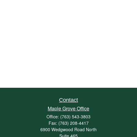
Contact
Maple Grove Office
Office:
(763) 543-3803
Fax:
(763) 208-4417
6900 Wedgwood Road North
Suite 465