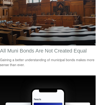
All Muni Bonds Are Not Created Equal
Gaining a better understanding of municipal bonds makes more
sense than ever.