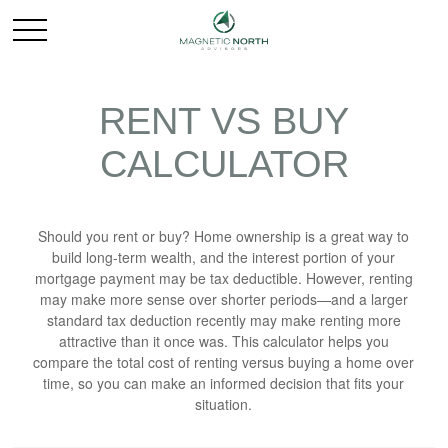
RENT VS BUY
CALCULATOR
Should you rent or buy? Home ownership is a great way to
build long-term wealth, and the interest portion of your
mortgage payment may be tax deductible. However, renting
may make more sense over shorter periods—and a larger
standard tax deduction recently may make renting more
attractive than it once was. This calculator helps you
compare the total cost of renting versus buying a home over
time, so you can make an informed decision that fits your
situation.