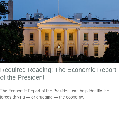
Required Reading: The Economic Report
of the President
The Economic Report of the President can help identify the
forces driving — or dragging — the economy.