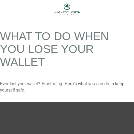
WHAT TO DO WHEN
YOU LOSE YOUR
WALLET
Ever lost your wallet? Frustrating. Here’s what you can do to keep
yourself safe.