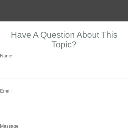
Have A Question About This
Topic?
Name
Email
Message