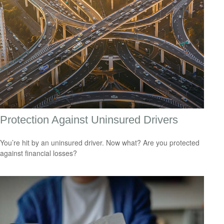
Protection Against Uninsured Drivers
You’re hit by an uninsured driver. Now what? Are you protected
against financial losses?