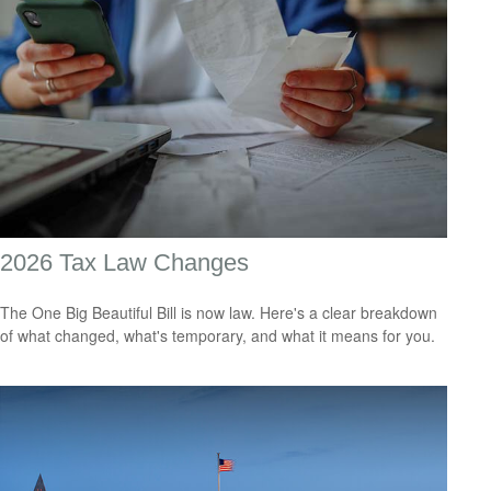
2026 Tax Law Changes
The One Big Beautiful Bill is now law. Here's a clear breakdown
of what changed, what's temporary, and what it means for you.