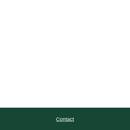
Contact