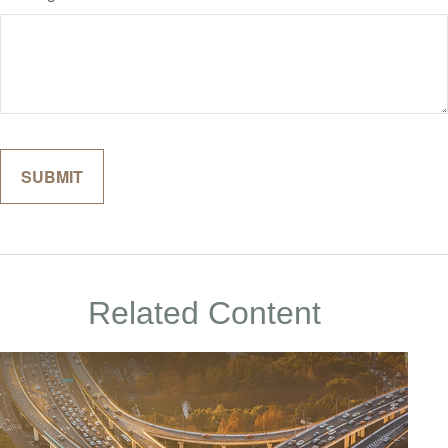
Related Content