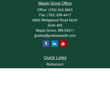
Maple Grove Office
Office:
(763) 543-3803
Fax:
(763) 208-4417
6900 Wedgwood Road North
Suite 465
Maple Grove,
MN
55311
jpriebe@priebewealth.com
Quick Links
Retirement
Investment
Estate
Insurance
Tax
Money
Lifestyle
Latest Articles