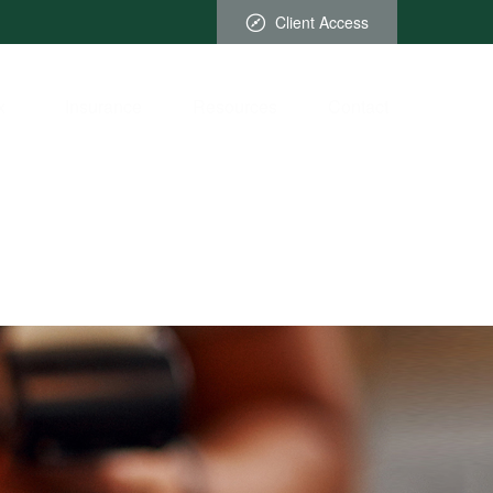
Client Access
x
Insurance
Resources
Contact