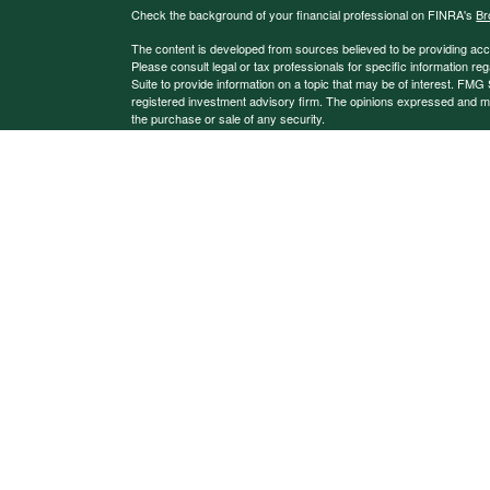
Check the background of your financial professional on FINRA's
Br
The content is developed from sources believed to be providing accura
Please consult legal or tax professionals for specific information 
Suite to provide information on a topic that may be of interest. FMG S
registered investment advisory firm. The opinions expressed and mate
the purchase or sale of any security.
We take protecting your data and privacy very seriously. As of Jan
extra measure to safeguard your data:
Do not sell my personal info
Copyright 2026 FMG Suite.
Investment advice may be offered through Magnetic North Advisors,
Investment advisory services offered through Kestra Advisory Service
Kestra AS.
This site is published for residents of the United States only. Reg
may only conduct business with residents of the states and jurisdict
may be delayed. Not all products and services referenced on this sit
additional information, please contact our Compliance department
Any web site links referenced are being provided strictly as a courtes
system issues or any consequences arising out of your access to or
Investor Disclosures