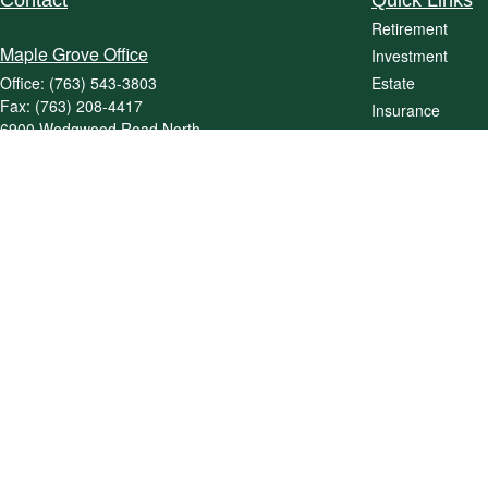
Contact
Quick Links
Retirement
Maple Grove Office
Investment
Office:
(763) 543-3803
Estate
Fax:
(763) 208-4417
Insurance
6900 Wedgwood Road North
Tax
Suite 465
Money
Maple Grove,
MN
55311
Lifestyle
jpriebe@priebewealth.com
Latest Articles
All Videos
All Calculators