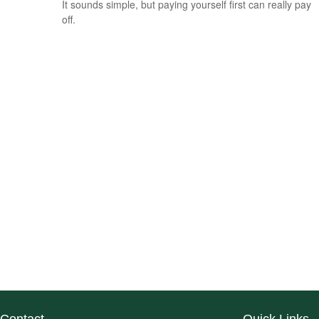
It sounds simple, but paying yourself first can really pay
off.