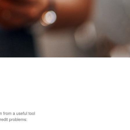
rn from a useful tool
redit problems: