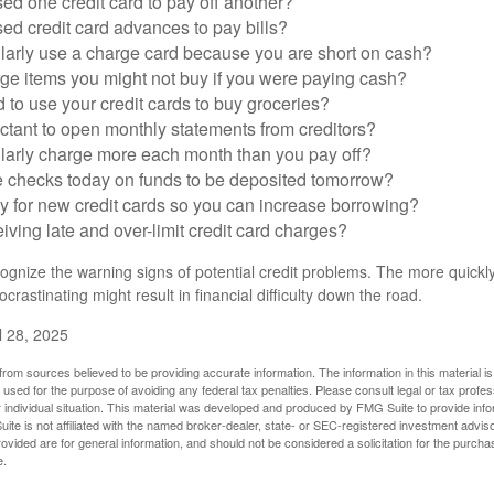
ed one credit card to pay off another?
ed credit card advances to pay bills?
larly use a charge card because you are short on cash?
ge items you might not buy if you were paying cash?
to use your credit cards to buy groceries?
ctant to open monthly statements from creditors?
larly charge more each month than you pay off?
e checks today on funds to be deposited tomorrow?
y for new credit cards so you can increase borrowing?
iving late and over-limit credit card charges?
ecognize the warning signs of potential credit problems. The more quickly
ocrastinating might result in financial difficulty down the road.
l 28, 2025
rom sources believed to be providing accurate information. The information in this material is
e used for the purpose of avoiding any federal tax penalties. Please consult legal or tax profes
 individual situation. This material was developed and produced by FMG Suite to provide infor
ite is not affiliated with the named broker-dealer, state- or SEC-registered investment advis
vided are for general information, and should not be considered a solicitation for the purchas
e.