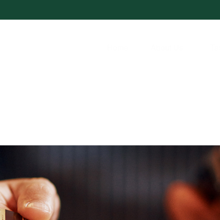
Home
About Us
Ta