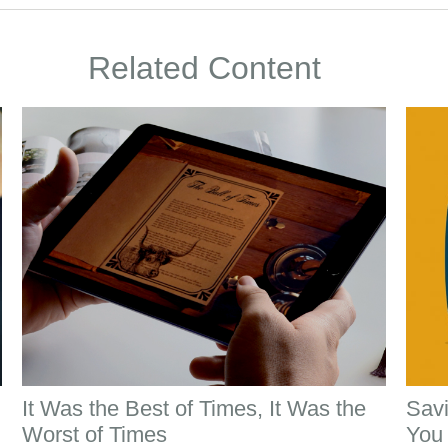
Related Content
It Was the Best of Times, It Was the
Savi
Worst of Times
You