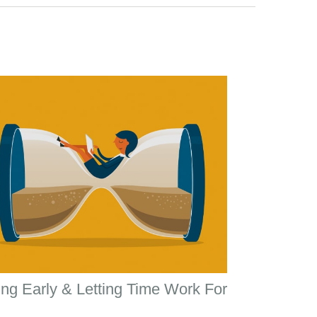
ng Early & Letting Time Work For