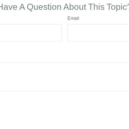
Have A Question About This Topic
Email