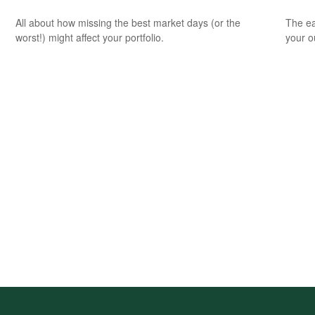
All about how missing the best market days (or the
The ear
worst!) might affect your portfolio.
your 