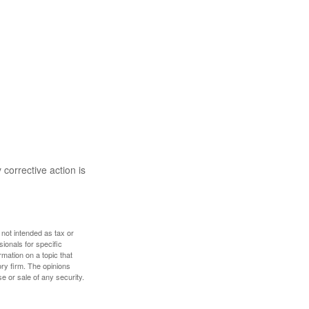
 corrective action is
 not intended as tax or
sionals for specific
mation on a topic that
ory firm. The opinions
e or sale of any security.