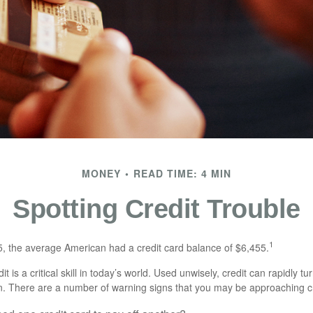
MONEY
READ TIME: 4 MIN
Spotting Credit Trouble
1
, the average American had a credit card balance of $6,455.
t is a critical skill in today’s world. Used unwisely, credit can rapidly tu
en. There are a number of warning signs that you may be approaching c