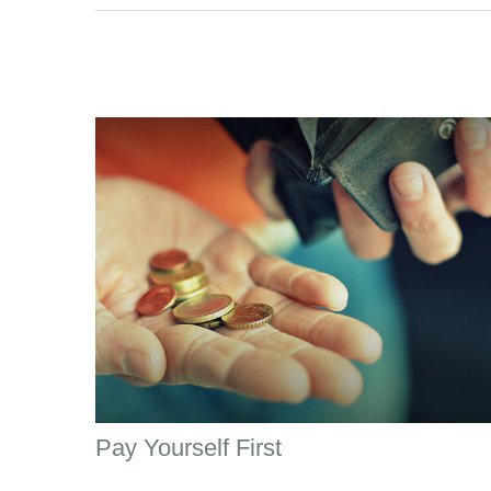
Pay Yourself First