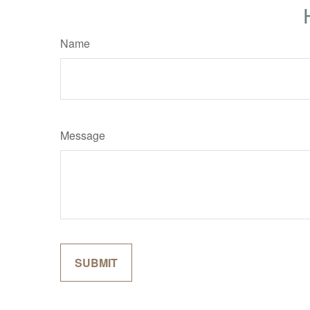
Name
Message