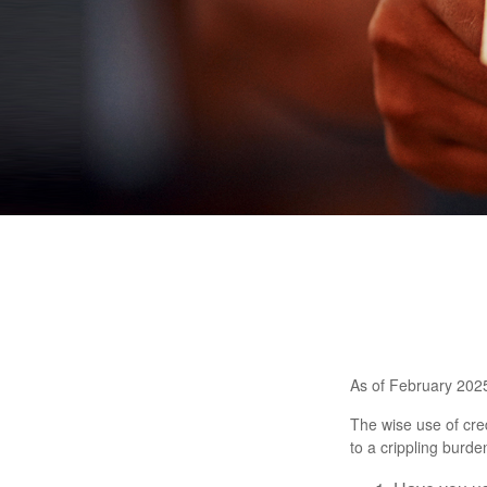
As of February 2025
The wise use of credi
to a crippling burd