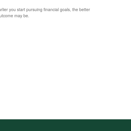
lier you start pursuing financial goals, the better
outcome may be.