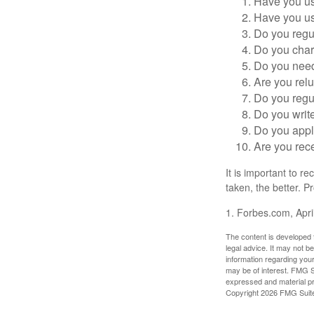
Have you us
Have you us
Do you regu
Do you char
Do you need 
Are you relu
Do you regu
Do you writ
Do you appl
Are you rece
It is important to r
taken, the better. Pr
1. Forbes.com, Apri
The content is developed f
legal advice. It may not b
information regarding your
may be of interest. FMG Su
expressed and material pro
Copyright
2026 FMG Suit