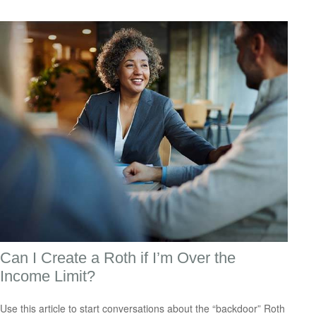
Can I Create a Roth if I’m Over the
Income Limit?
Use this article to start conversations about the “backdoor” Roth