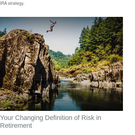
IRA strategy.
Your Changing Definition of Risk in
Retirement