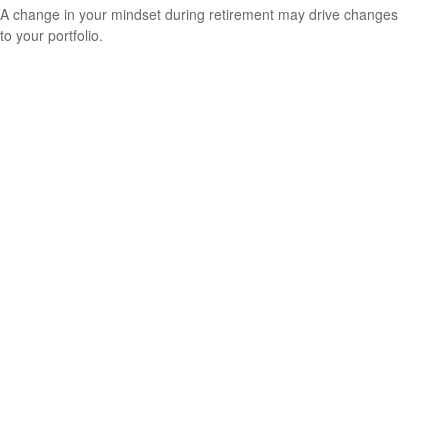
A change in your mindset during retirement may drive changes
to your portfolio.