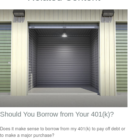
Should You Borrow from Your 401(k)?
Does it make sense to borrow from my 401(k) to pay off debt or
to make a major purchase?