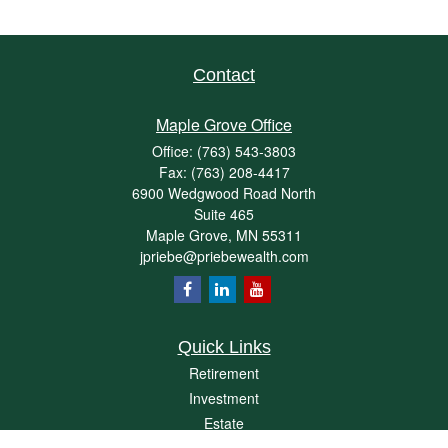
Contact
Maple Grove Office
Office:
(763) 543-3803
Fax:
(763) 208-4417
6900 Wedgwood Road North
Suite 465
Maple Grove,
MN
55311
jpriebe@priebewealth.com
Quick Links
Retirement
Investment
Estate
Insurance