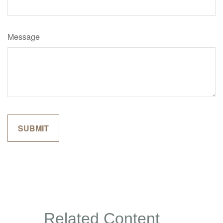
Message
Related Content