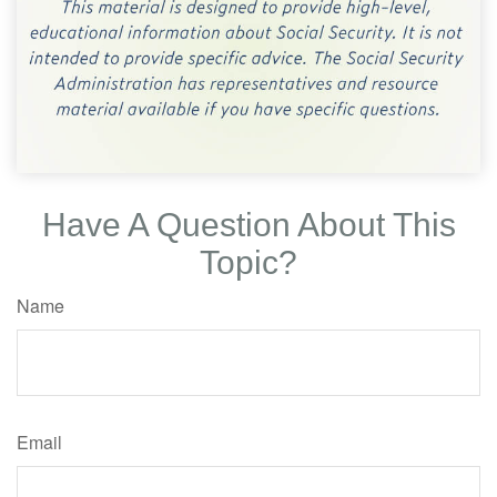
Have A Question About This
Topic?
Name
Email