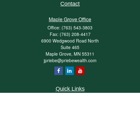
Contact
Maple Grove Office
Office:
(763) 543-3803
Fax:
(763) 208-4417
6900 Wedgwood Road North
Suite 465
Maple Grove,
MN
55311
jpriebe@priebewealth.com
Quick Links
Retirement
Investment
Estate
Insurance
Tax
Money