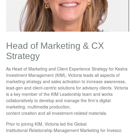
Head of Marketing & CX
Strategy
As Head of Marketing and Client Experience Strategy for Kestra
Investment Management (KIM), Victoria leads all aspects of
marketing strategy and sales activation to increase awareness,
lead-gen and client-centric solutions for advisory clients. Victoria
is a key member of the KIM Leadership team and works
collaboratively to develop and manage the firm’s digital
marketing, multimedia production,
content creation and all investment-related materials.
Prior to joining KIM, Victoria led the Global
Institutional Relationship Management Marketing for Invesco