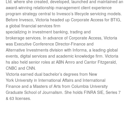
Ltd. where she created, developed, launched and maintained an
award-winning relationship management client experience
program strategy central to Invesco’s lifecycle servicing models.
Before Invesco, Victoria headed up Corporate Access for BTIG,
a global financial services firm
specializing in investment banking, trading and
brokerage services. In advance of Corporate Access, Victoria
was Executive Conference Director-Finance and
Alternative Investments division with Informa, a leading global
events, digital services and academic knowledge firm. Victoria
hs also held senior roles at ABN Amro and Cantor Fitzgerald,
CNBC and CNN.
Victoria earned dual bachelor’s degrees from New
York University in International Affairs and International
Finance and a Masters of Arts from Columbia University
Graduate School of Journalism. She holds FINRA SIE, Series 7
& 63 licenses.