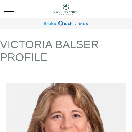
VICTORIA BALSER
PROFILE